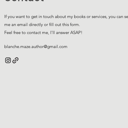
If you want to get in touch about my books or services, you can s
me an email directly or fill out this form.
Feel free to contact me, I'll answer ASAP!
blanche.maze.author@gmail.com