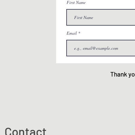
First Name
Email
Thank yo
Contact