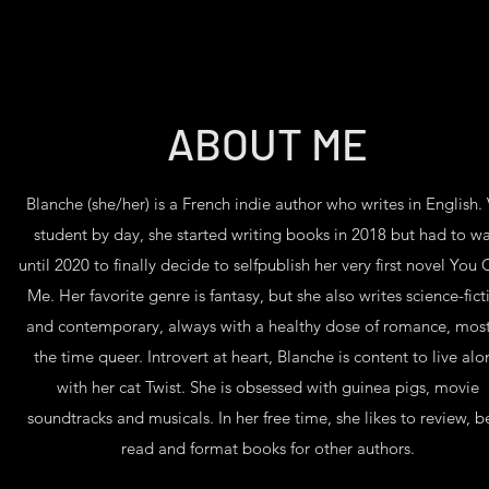
ABOUT ME
Blanche (she/her) is a French indie author who writes in English. 
student by day, she started writing books in 2018 but had to wa
until 2020 to finally decide to selfpublish her very first novel You
Me. Her favorite genre is fantasy, but she also writes science-fict
and contemporary, always with a healthy dose of romance, most
the time queer. Introvert at heart, Blanche is content to live alo
with her cat Twist. She is obsessed with guinea pigs, movie
soundtracks and musicals. In her free time, she likes to review, b
read and format books for other authors.