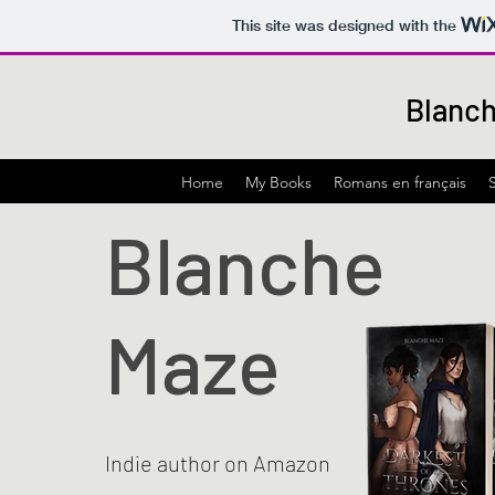
This site was designed with the
Blanch
Home
My Books
Romans en français
Blanche
Maze
Indie author on Amazon