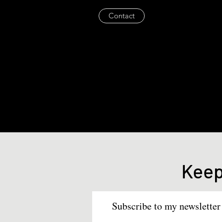
Contact
Keep
Subscribe to my newsletter 